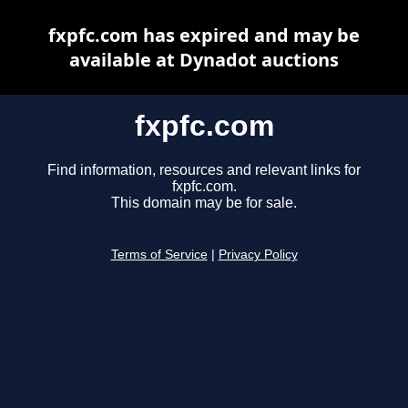
fxpfc.com has expired and may be
available at Dynadot auctions
fxpfc.com
Find information, resources and relevant links for
fxpfc.com.
This domain may be for sale.
Terms of Service
|
Privacy Policy